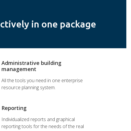
ctively in one package
Administrative building
management
All the tools you need in one enterprise
resource planning system.
Reporting
Individualized reports and graphical
reporting tools for the needs of the real