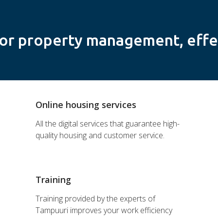
or property management, effe
Online housing services
All the digital services that guarantee high-
quality housing and customer service.
Training
Training provided by the experts of
Tampuuri improves your work efficiency