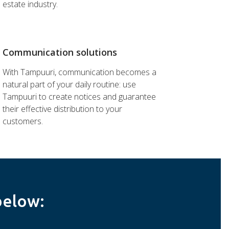
estate industry.
Communication solutions
With Tampuuri, communication becomes a
natural part of your daily routine: use
Tampuuri to create notices and guarantee
their effective distribution to your
customers.
below: