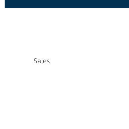
Sales