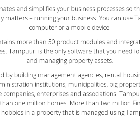
tes and simplifies your business processes so th
ly matters – running your business. You can use 
computer or a mobile device.
tains more than 50 product modules and integra
ces. Tampuuri is the only software that you need f
and managing property assets.
ed by building management agencies, rental housi
ministration institutions, municipalities, big proper
companies, enterprises and associations. Tampuu
an one million homes. More than two million Finn
 hobbies in a property that is managed using Tam