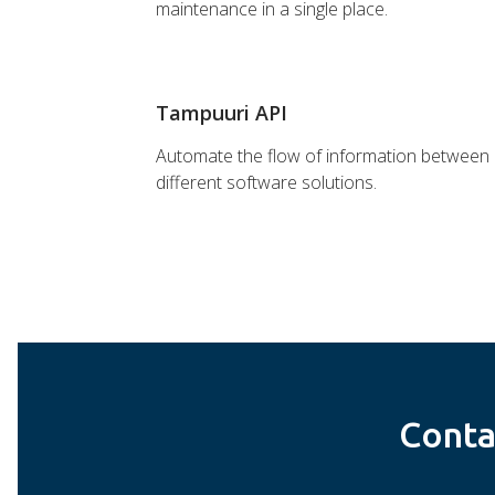
maintenance in a single place.
Tampuuri API
Automate the flow of information between
different software solutions.
Conta