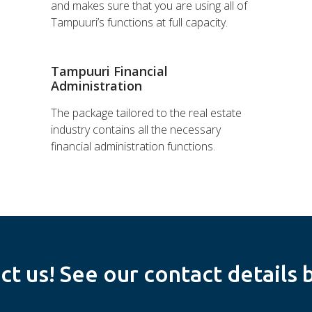
and makes sure that you are using all of
Tampuuri’s functions at full capacity.
Tampuuri Financial
Administration
The package tailored to the real estate
industry contains all the necessary
financial administration functions.
ct us! See our contact details 