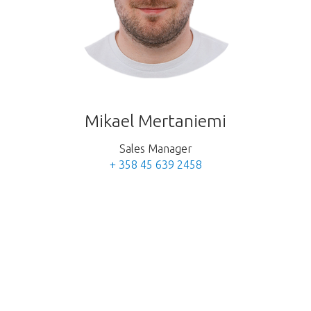
Mikael Mertaniemi
Sales Manager
+ 358 45 639 2458