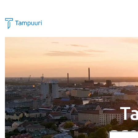
Skip to content
Ta
pr