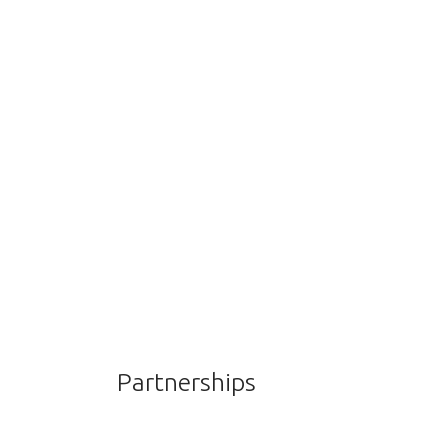
Partnerships