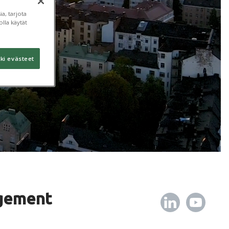
a, tarjota
lla käytät
ki evästeet
gement