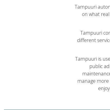
Tampuuri automa
on what real
Tampuuri con
different servi
Tampuuri is us
public ad
maintenance 
manage more th
enjoy