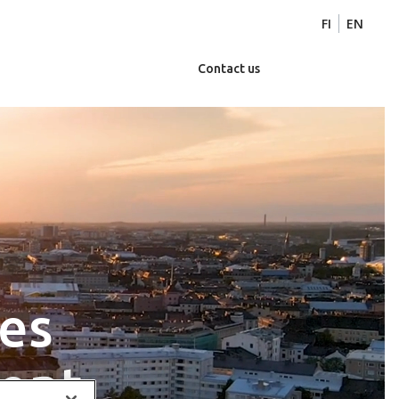
FI
EN
Contact us
zes
ent