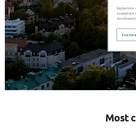
Käytämme ev
sosiaalisen 
sivustoamm
Eväste
Most 