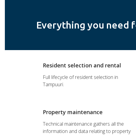
Everything you need f
Resident selection and rental
Full lifecycle of resident selection in
Tampuuri.
Property maintenance
Technical maintenance gathers all the
information and data relating to property