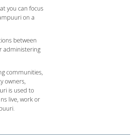
at you can focus
Tampuuri on a
tions between
or administering
ng communities,
ty owners,
ri is used to
s live, work or
puuri.