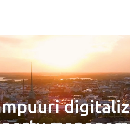
mpuuri digitali
operty managem