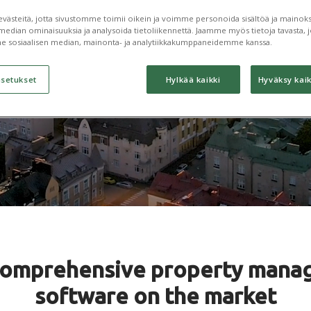
processes
ästeitä, jotta sivustomme toimii oikein ja voimme personoida sisältöä ja mainoksi
median ominaisuuksia ja analysoida tietoliikennettä. Jaamme myös tietoja tavasta, jo
e sosiaalisen median, mainonta- ja analytiikkakumppaneidemme kanssa.
asetukset
Hylkää kaikki
Hyväksy kaik
comprehensive property mana
software on the market