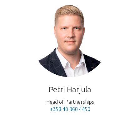
Petri Harjula
Head of Partnerships
+358 40 868 4450